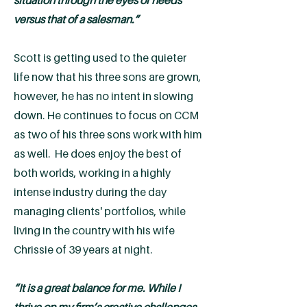
situation through the eyes of needs
versus that of a salesman.”
Scott is getting used to the quieter
life now that his three sons are grown,
however, he has no intent in slowing
down. He continues to focus on CCM
as two of his three sons work with him
as well. He does enjoy the best of
both worlds, working in a highly
intense industry during the day
managing clients' portfolios, while
living in the country with his wife
Chrissie of 39 years at night.
“It is a great balance for me. While I