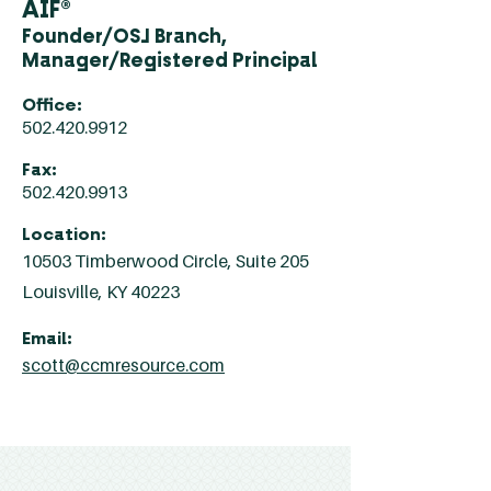
AIF®
Founder/OSJ Branch,
Manager/Registered Principal
Office:
502.420.9912
Fax:
502.420.9913
Location:
10503 Timberwood Circle, Suite 205
Louisville, KY 40223
Email:
scott@ccmresource.com