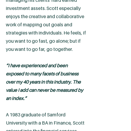
managing his clients' hard earned
investment assets. Scott especially
enjoys the creative and collaborative
work of mapping out goals and
strategies with individuals. He feels, if
you want to go fast, go alone; but if
you want to go far, go together.
“I have experienced and been
exposed to many facets of business
over my 40 years in this industry. The
value I add can never be measured by
an index.”
A 1983 graduate of Samford
University with a BA in Finance, Scott