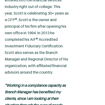
entered into the financial services
industry right out of college. This
year, Scott is celebrating 30+ years as
a CFP®. Scott is the owner and
principal of his firm after opening his
own office in 1994. In 2013 he
completed his AIF® Accredited
Investment Fiduciary Certification.
Scott also serves as the Branch
Manager and Regional Director of his
organization, with affiliated financial
advisors around the country.
“Working in a compliance capacity as
Branch Manager has benefited my
clients, since I am looking at their