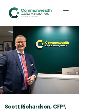
Scott Richardson, CFP®,