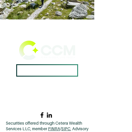
Book A Consultation ->
Home →
Contact Us →
Why CCM? →
502.420.9912
Securities offered through Cetera Wealth
Services LLC, member
FINRA
/
SIPC
, Advisory