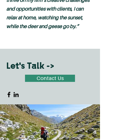
thrive on my firm’s creative challenges
and opportunities with clients, I can
relax at home, watching the sunset,
while the deer and geese go by.”
Let's Talk ->
Contact Us