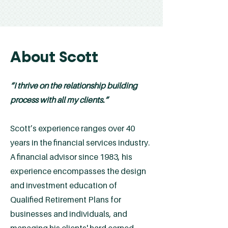
About Scott
“I thrive on the relationship building
process with all my clients.”
Scott’s experience ranges over 40
years in the financial services industry.
A financial advisor since 1983, his
experience encompasses the design
and investment education of
Qualified Retirement Plans for
businesses and individuals, and