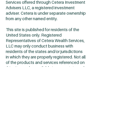
Services offered through Cetera Investment
Advisers LLC, a registered investment
adviser. Cetera is under separate ownership
from any other named entity.
This site is published for residents of the
United States only. Registered
Representatives of Cetera Wealth Services,
LLC may only conduct business with
residents of the states and/or jurisdictions
in which they are properly registered. Not all
of the products and services referenced on
this site may be available in every state and
through every advisor listed. For additional
information please contact the advisor(s)
listed on the site, visit the Cetera Wealth
Services, LLC site at
https://cetera.com/cetera-wealth-
services/disclosures
Individuals affiliated with Cetera firms are
either Registered Representatives who
offer only brokerage services and receive
transaction-based compensation