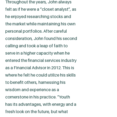
Throughout the years, John always
felt as if he were a “closet analyst”, as
he enjoyed researching stocks and
the market while maintaining his own
personal portfolios. After careful
consideration, John found his second
calling and took a leap of faith to
serve in a higher capacity when he
entered the financial services industry
as a Financial Advisor in 2012. This is
where he felt he could utilize his skills
to benefit others, harnessing his
wisdom and experience as a
cornerstone in his practice. “Youth
has its advantages, with energy and a
fresh look on the future, but what