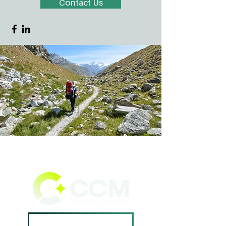
Contact Us
Book A Consultation ->