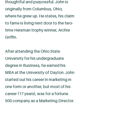
thoughtful and purposeful. John is
originally from Columbus, Ohio,
where he grew up. He states, his claim
to fame is living next door to the two-
time Heisman trophy winner, Archie
Griffin.
After attending the Ohio State
University for his undergraduate
degree in Business, he earned his
MBA at the University of Dayton. John
started out his career in marketing in
one form or another, but most of his
career (17 years), was for a fortune
500 company as a Marketing Director.