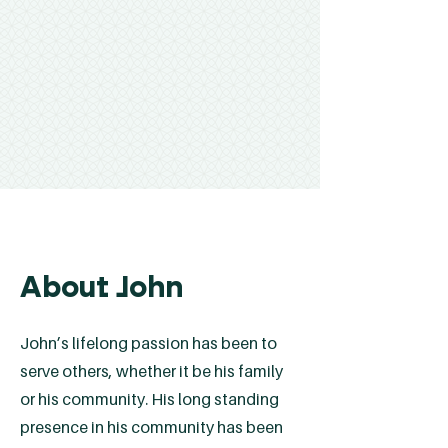
About John
John’s lifelong passion has been to
serve others, whether it be his family
or his community. His long standing
presence in his community has been