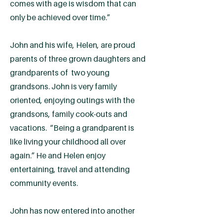
comes with age is wisdom that can
only be achieved over time.”
John and his wife, Helen, are proud
parents of three grown daughters and
grandparents of two young
grandsons. John is very family
oriented, enjoying outings with the
grandsons, family cook-outs and
vacations. “Being a grandparent is
like living your childhood all over
again.” He and Helen enjoy
entertaining, travel and attending
community events.
John has now entered into another