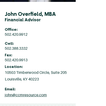
John Overfield, MBA
Financial Advisor
Office:
502.420.9912
Cell:
502.388.3332
Fax:
502.420.9913
Location:
10503 Timberwood Circle, Suite 205
Louisville, KY 40223
Email:
john@ccmresource.com