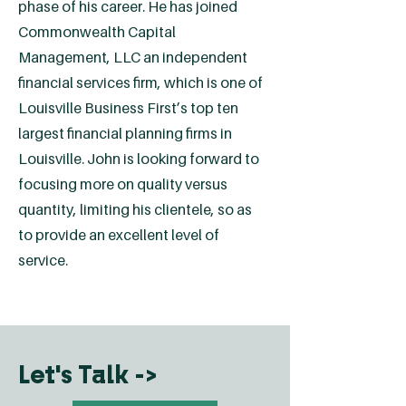
phase of his career. He has joined
Commonwealth Capital
Management, LLC an independent
financial services firm, which is one of
Louisville Business First’s top ten
largest financial planning firms in
Louisville. John is looking forward to
focusing more on quality versus
quantity, limiting his clientele, so as
to provide an excellent level of
service.
Let's Talk ->