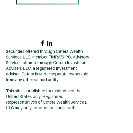
Home →
Contact Us →
Why CCM? →
502.420.9912
Securities offered through Cetera Wealth
Services LLC, member
FINRA
/
SIPC
, Advisory
Services offered through Cetera Investment
Advisers LLC, a registered investment
adviser. Cetera is under separate ownership
from any other named entity.
This site is published for residents of the
United States only. Registered
Representatives of Cetera Wealth Services,
LLC may only conduct business with
residents of the states and/or jurisdictions
in which they are properly registered. Not all
of the products and services referenced on
this site may be available in every state and