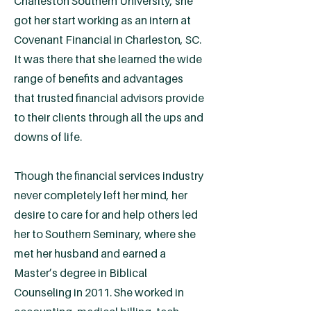
Charleston Southern University, she
got her start working as an intern at
Covenant Financial in Charleston, SC.
It was there that she learned the wide
range of benefits and advantages
that trusted financial advisors provide
to their clients through all the ups and
downs of life.
Though the financial services industry
never completely left her mind, her
desire to care for and help others led
her to Southern Seminary, where she
met her husband and earned a
Master’s degree in Biblical
Counseling in 2011. She worked in