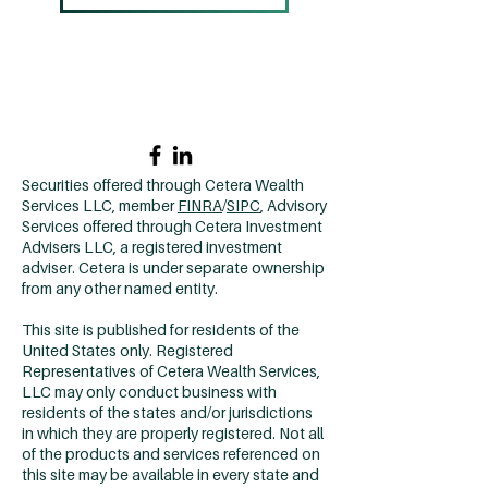
Home →
Contact Us →
Why CCM? →
502.420.9912
Securities offered through Cetera Wealth
Services LLC, member
FINRA
/
SIPC
, Advisory
Services offered through Cetera Investment
Advisers LLC, a registered investment
adviser. Cetera is under separate ownership
from any other named entity.
This site is published for residents of the
United States only. Registered
Representatives of Cetera Wealth Services,
LLC may only conduct business with
residents of the states and/or jurisdictions
in which they are properly registered. Not all
of the products and services referenced on
this site may be available in every state and