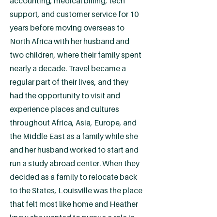
accounting, medical billing, tech
support, and customer service for 10
years before moving overseas to
North Africa with her husband and
two children, where their family spent
nearly a decade. Travel became a
regular part of their lives, and they
had the opportunity to visit and
experience places and cultures
throughout Africa, Asia, Europe, and
the Middle East as a family while she
and her husband worked to start and
run a study abroad center. When they
decided as a family to relocate back
to the States, Louisville was the place
that felt most like home and Heather