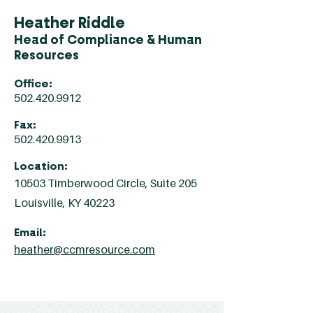
Heather Riddle
Head of Compliance & Human
Resources
Office:
502.420.9912
Fax:
502.420.9913
Location:
10503 Timberwood Circle, Suite 205
Louisville, KY 40223
Email:
heather@ccmresource.com