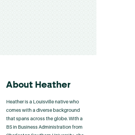
About Heather
Heather is a Louisville native who
comes with a diverse background
that spans across the globe. With a
BS in Business Administration from