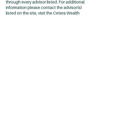
through every advisor listed. For additional
information please contact the advisor(s)
listed on the site, visit the Cetera Wealth
Services, LLC site at
https://cetera.com/cetera-wealth-
services/disclosures
Individuals affiliated with Cetera firms are
either Registered Representatives who
offer only brokerage services and receive
transaction-based compensation
(commissions), Investment Adviser
Representatives who offer only investment
advisory services and receive fees based on
assets, or both Registered Representatives
and Investment Adviser Representatives,
who can offer both types of services.
Important Disclosures & Form
CRS
|
Business Continuity
*2025
Louisville’s Financial Advisory Firms
Ranked by local financial advisers issued by
Louisville Business First. Information was
obtained from representatives of listed