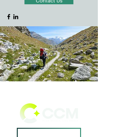
Contact Us
Book A Consultation ->