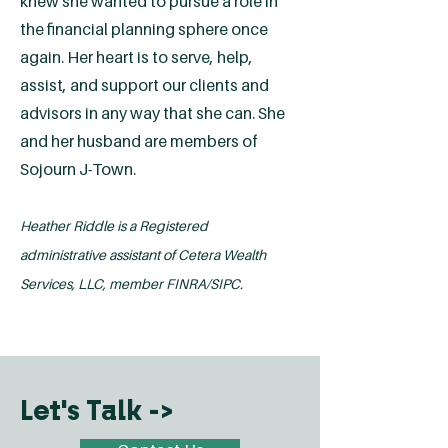
knew she wanted to pursue a role in
the financial planning sphere once
again. Her heart is to serve, help,
assist, and support our clients and
advisors in any way that she can. She
and her husband are members of
Sojourn J-Town.
Heather Riddle is a Registered
administrative assistant of Cetera Wealth
Services, LLC, member FINRA/SIPC.
Let's Talk ->