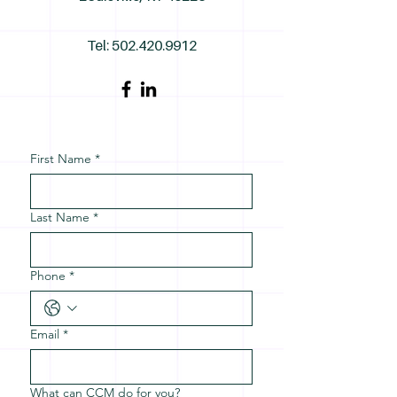
Tel:
502.420.9912
First Name
*
Last Name
*
Phone
*
Email
*
What can CCM do for you?