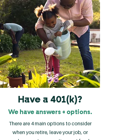
Have a 401(k)?
We have answers + options.
There are 4 main options to consider
when you retire, leave your job, or