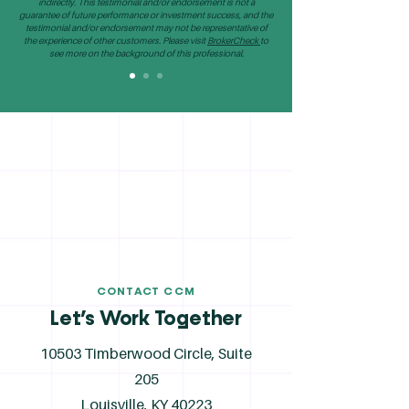
indirectly. This testimonial and/or endorsement is not a
guarantee of future performance or investment success, and the
testimonial and/or endorsement may not be representative of
the experience of other customers. Please visit
BrokerCheck
to
see more on the background of this professional.
CONTACT CCM
Let’s Work Together
10503 Timberwood Circle, Suite
205
Louisville, KY 40223