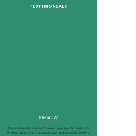
TESTIMONIALS
“I have been a client my
entire life. My parents
have been clients for
over 43 years. The staff is
always going above and
beyond the call of duty
and very responsive. I
would never trust my
money with anyone
else.”
Stefani W.
This testimonial and/or endorsement was given by client of the
financial advisor and no compensation was provided directly or