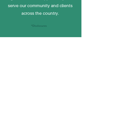
serve our community and clients
across the country.
*Disclosures
Financial Planning,
SERVICES
Investments & Retirement
Services by
Commonwealth Capital
Management