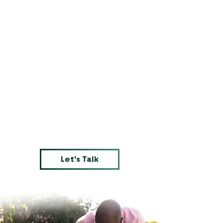
Let's Talk