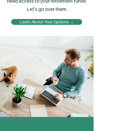
need access to your retirement funds.
Let’s go over them.
Learn About Your Options →