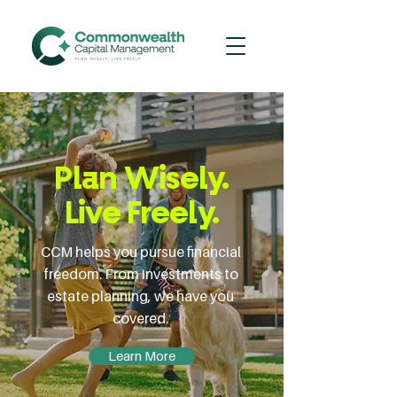
Plan Wisely.
Live Freely.
CCM helps you pursue financial
freedom. From investments to
estate planning, we have you
covered.
Learn More