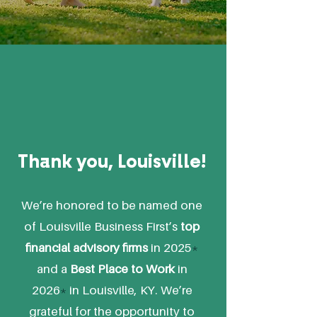
Thank you, Louisville!
We’re honored to be named one
of Louisville Business First’s
top
financial advisory firms
in 2025
*
and a
Best Place to Work
in
2026
*
in Louisville, KY. We’re
grateful for the opportunity to