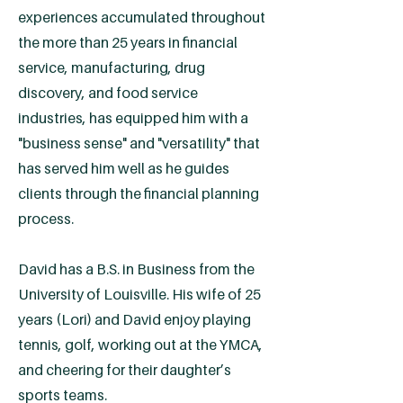
experiences accumulated throughout
the more than 25 years in financial
service, manufacturing, drug
discovery, and food service
industries, has equipped him with a
"business sense" and "versatility" that
has served him well as he guides
clients through the financial planning
process.
David has a B.S. in Business from the
University of Louisville. His wife of 25
years (Lori) and David enjoy playing
tennis, golf, working out at the YMCA,
and cheering for their daughter’s
sports teams.