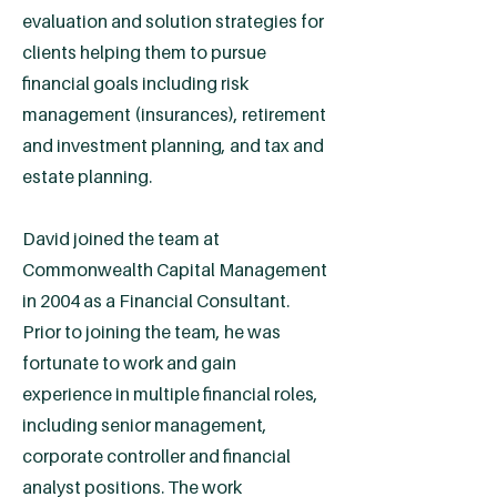
evaluation and solution strategies for
clients helping them to pursue
financial goals including risk
management (insurances), retirement
and investment planning, and tax and
estate planning.
David joined the team at
Commonwealth Capital Management
in 2004 as a Financial Consultant.
Prior to joining the team, he was
fortunate to work and gain
experience in multiple financial roles,
including senior management,
corporate controller and financial
analyst positions. The work