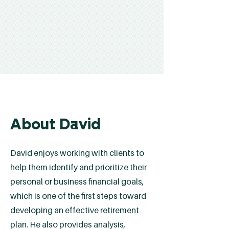
About David
David enjoys working with clients to
help them identify and prioritize their
personal or business financial goals,
which is one of the first steps toward
developing an effective retirement
plan. He also provides analysis,