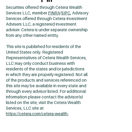
Securities offered through Cetera Wealth
Services LLC, member
FINRA
/
SIPC
, Advisory
Services offered through Cetera Investment
Advisers LLC, a registered investment
adviser. Cetera is under separate ownership
from any other named entity.
This site is published for residents of the
United States only. Registered
Representatives of Cetera Wealth Services,
LLC may only conduct business with
residents of the states and/or jurisdictions
in which they are properly registered. Not all
of the products and services referenced on
this site may be available in every state and
through every advisor listed. For additional
information please contact the advisor(s)
listed on the site, visit the Cetera Wealth
Services, LLC site at
https://cetera.com/cetera-wealth-
services/disclosures
Individuals affiliated with Cetera firms are