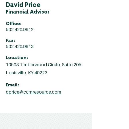
David Price
Financial Advisor
Office:
502.420.9912
Fax:
502.420.9913
Location:
10503 Timberwood Circle, Suite 205
Louisville, KY 40223
Email:
dprice@ccmresource.com