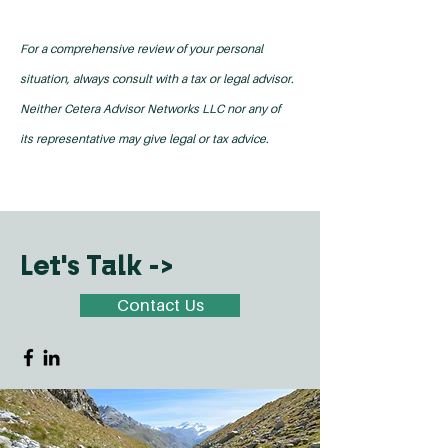
For a comprehensive review of your personal
situation, always consult with a tax or legal advisor.
Neither Cetera Advisor Networks LLC nor any of
its representative may give legal or tax advice.
Let's Talk ->
Contact Us