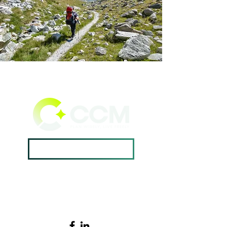
Book A Consultation ->
Home →
Contact Us →
Why CCM? →
502.420.9912