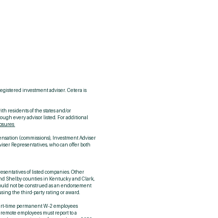
me →
ntact Us →
y CCM? →
2.420.9912
registered investment adviser. Cetera is
th residents of the states and/or
ough every advisor listed. For additional
losures
pensation (commissions), Investment Adviser
viser Representatives, who can offer both
resentatives of listed companies. Other
 and Shelby counties in Kentucky and Clark,
should not be construed as an endorsement
using the third-party rating or award.
or part‑time permanent W‑2 employees
a; remote employees must report to a