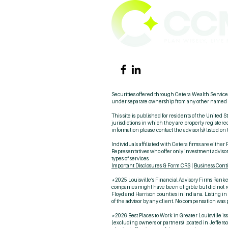
Securities offered through Cetera Wealth Servi
under separate ownership from any other named e
This site is published for residents of the United
jurisdictions in which they are properly registered
information please contact the advisor(s) listed on 
Individuals affiliated with Cetera firms are eith
Representatives who offer only investment advisor
types of services.
Important Disclosures & Form CRS
|
Business Cont
*2025 Louisville’s Financial Advisory Firms Ranked
companies might have been eligible but did not res
Floyd and Harrison counties in Indiana. Listing i
of the advisor by any client. No compensation was p
*2026 Best Places to Work in Greater Louisville iss
(excluding owners or partners) located in Jefferso