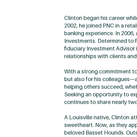
Clinton began his career whil
2002, he joined PNC in a reta
banking experience. In 2006,
Investments. Determined to fu
fiduciary Investment Advisor 
relationships with clients and
With a strong commitment to 
but also for his colleagues—
helping others succeed, whethe
Seeking an opportunity to e
continues to share nearly tw
A Louisville native, Clinton a
sweetheart. Now, as they appr
beloved Basset Hounds. Outsid