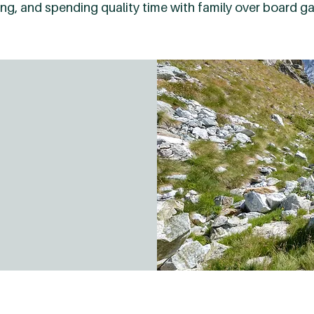
oking, and spending quality time with family over board g