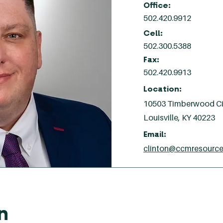
Office:
502.420.9912
Cell:
502.300.5388
Fax:
502.420.9913
Location:
10503 Timberwood Cir
Louisville, KY 40223
Email:
clinton@ccmresourc
n