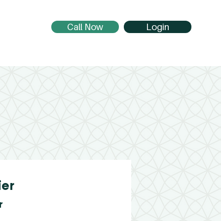
Call Now
Login
ier
r