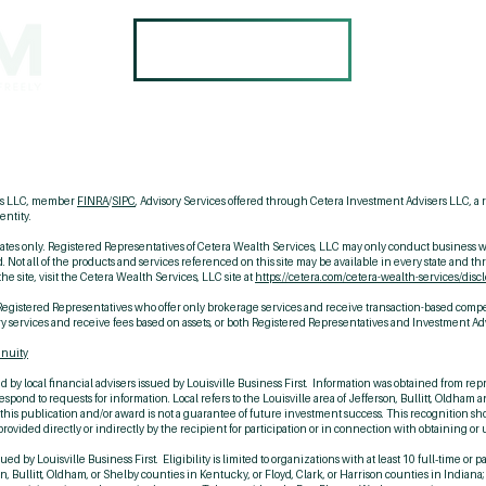
Ho
Book A Consultation ->
Co
Wh
50
ces LLC, member
FINRA
/
SIPC
, Advisory Services offered through Cetera Investment Advisers LLC, a 
ntity.
 States only. Registered Representatives of Cetera Wealth Services, LLC may only conduct business wi
. Not all of the products and services referenced on this site may be available in every state and thr
the site, visit the Cetera Wealth Services, LLC site at
https://cetera.com/cetera-wealth-services/disc
er Registered Representatives who offer only brokerage services and receive transaction-based com
y services and receive fees based on assets, or both Registered Representatives and Investment Ad
inuity
 by local financial advisers issued by Louisville Business First. Information was obtained from rep
pond to requests for information. Local refers to the Louisville area of Jefferson, Bullitt, Oldham
n this publication and/or award is not a guarantee of future investment success. This recognition 
rovided directly or indirectly by the recipient for participation or in connection with obtaining or 
ued by Louisville Business First. Eligibility is limited to organizations with at least 10 full‑time 
n, Bullitt, Oldham, or Shelby counties in Kentucky, or Floyd, Clark, or Harrison counties in Indian