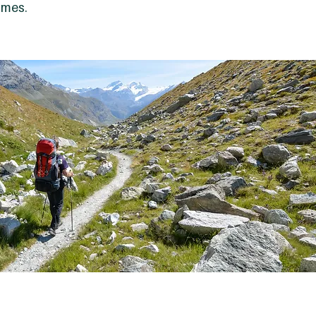
ames.