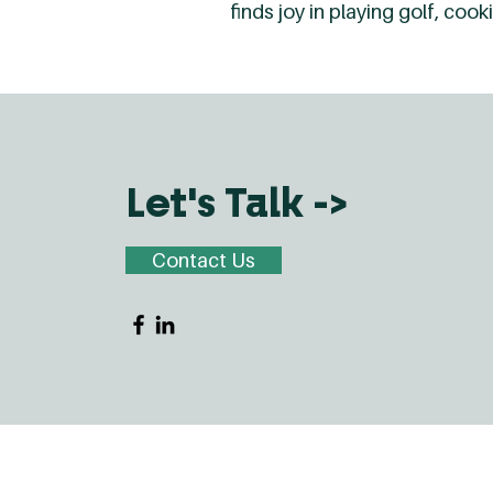
finds joy in playing golf, co
Let's Talk ->
Contact Us