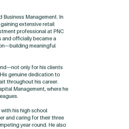
ied Business Management. In
gaining extensive retail
estment professional at PNC
s and officially became a
sion—building meaningful
nd—not only for his clients
His genuine dedication to
ait throughout his career.
Capital Management, where he
leagues.
 with his high school
r and caring for their three
competing year-round. He also