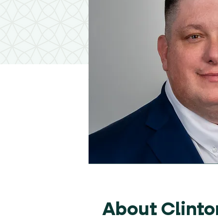
About Clinto