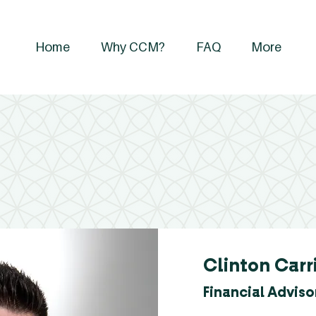
Home
Why CCM?
FAQ
More
Clinton Carr
Financial Adviso