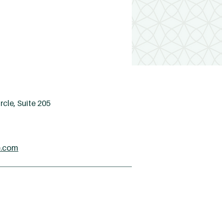
cle, Suite 205
e.com