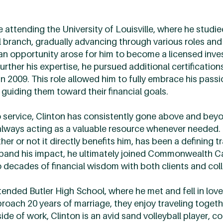
e attending the University of Louisville, where he stud
il branch, gradually advancing through various roles and 
 an opportunity arose for him to become a licensed inv
rther his expertise, he pursued additional certification
in 2009. This role allowed him to fully embrace his pas
 guiding them toward their financial goals.
service, Clinton has consistently gone above and beyo
always acting as a valuable resource whenever needed. 
r or not it directly benefits him, has been a defining tr
xpand his impact, he ultimately joined Commonwealth 
o decades of financial wisdom with both clients and col
ttended Butler High School, where he met and fell in love
oach 20 years of marriage, they enjoy traveling togethe
e of work, Clinton is an avid sand volleyball player, 