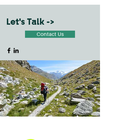
Let's Talk ->
Contact Us