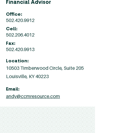
Financial Advisor
Office:
502.420.9912
Cell:
502.206.4012
Fax:
502.420.9913
Location:
10503 Timberwood Circle, Suite 205
Louisville, KY 40223
Email:
andy@ccmresource.com