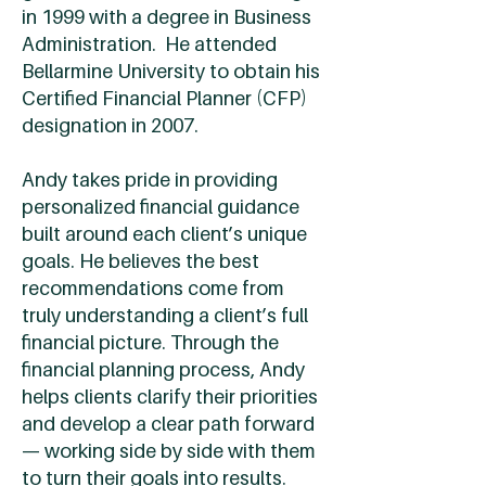
in 1999 with a degree in Business
Administration. He attended
Bellarmine University to obtain his
Certified Financial Planner (CFP)
designation in 2007.
Andy takes pride in providing
personalized financial guidance
built around each client’s unique
goals. He believes the best
recommendations come from
truly understanding a client’s full
financial picture. Through the
financial planning process, Andy
helps clients clarify their priorities
and develop a clear path forward
— working side by side with them
to turn their goals into results.