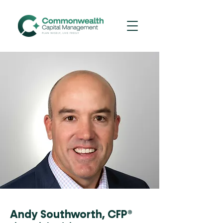
Andy Southworth, CFP®