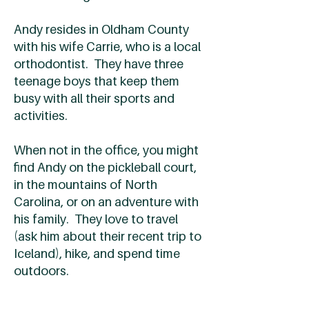
Andy resides in Oldham County
with his wife Carrie, who is a local
orthodontist. They have three
teenage boys that keep them
busy with all their sports and
activities.
When not in the office, you might
find Andy on the pickleball court,
in the mountains of North
Carolina, or on an adventure with
his family. They love to travel
(ask him about their recent trip to
Iceland), hike, and spend time
outdoors.