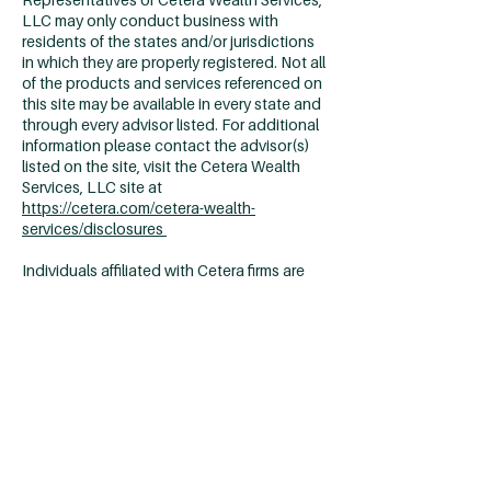
LLC may only conduct business with
residents of the states and/or jurisdictions
in which they are properly registered. Not all
of the products and services referenced on
this site may be available in every state and
through every advisor listed. For additional
information please contact the advisor(s)
listed on the site, visit the Cetera Wealth
Services, LLC site at
https://cetera.com/cetera-wealth-
services/disclosures
Individuals affiliated with Cetera firms are
either Registered Representatives who
offer only brokerage services and receive
transaction-based compensation
(commissions), Investment Adviser
Representatives who offer only investment
advisory services and receive fees based on
assets, or both Registered Representatives
and Investment Adviser Representatives,
who can offer both types of services.
Important Disclosures & Form