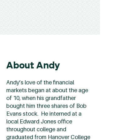
About Andy
Andy’s love of the financial
markets began at about the age
of 10, when his grandfather
bought him three shares of Bob
Evans stock. He interned at a
local Edward Jones office
throughout college and
graduated from Hanover College