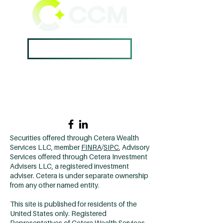
Book A Consultation ->
Home →
Contact Us →
Why CCM? →
502.420.9912
Securities offered through Cetera Wealth
Services LLC, member
FINRA
/
SIPC
, Advisory
Services offered through Cetera Investment
Advisers LLC, a registered investment
adviser. Cetera is under separate ownership
from any other named entity.
This site is published for residents of the
United States only. Registered
Representatives of Cetera Wealth Services,